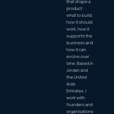
that shape a
product:
what to build,
how it should
work, how it
supports the
business and
how it can
evolve over
time. Based in
Jordan and
the United
Arab
Emirates, I
work with
founders and
organisations