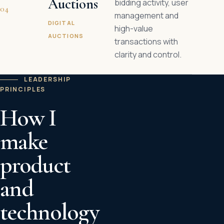
Auctions
bidding activity, user
04
management and
DIGITAL
high-value
AUCTIONS
transactions with
clarity and control.
LEADERSHIP
PRINCIPLES
How I
make
product
and
technology