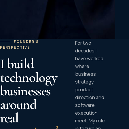
FOUNDER'S
For two
PERSPECTIVE
decades, I
have worked
I build
where
technology
business
strategy,
businesses
product
direction and
around
software
execution
real
meet. My role
is to turn an