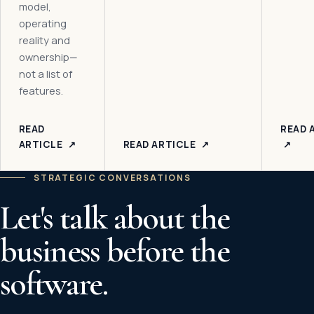
model,
operating
reality and
ownership—
not a list of
features.
READ
READ 
ARTICLE
↗
READ ARTICLE
↗
↗
STRATEGIC CONVERSATIONS
Let's talk about the
business before the
software.