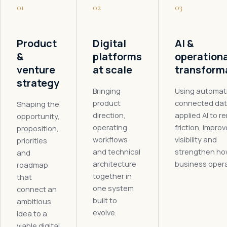
01
02
03
Product
Digital
AI &
&
platforms
operationa
venture
at scale
transform
strategy
Bringing
Using automat
product
connected dat
Shaping the
direction,
applied AI to 
opportunity,
operating
friction, improv
proposition,
workflows
visibility and
priorities
and technical
strengthen ho
and
architecture
business oper
roadmap
together in
that
one system
connect an
built to
ambitious
evolve.
idea to a
viable digital