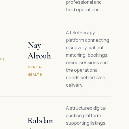
professional and
field operations.
A teletherapy
platform connecting
Nay
discovery, patient
Alrouh
matching, bookings,
03
online sessions and
MENTAL
the operational
HEALTH
needs behind care
delivery.
A structured digital
auction platform
Rabdan
supporting listings,