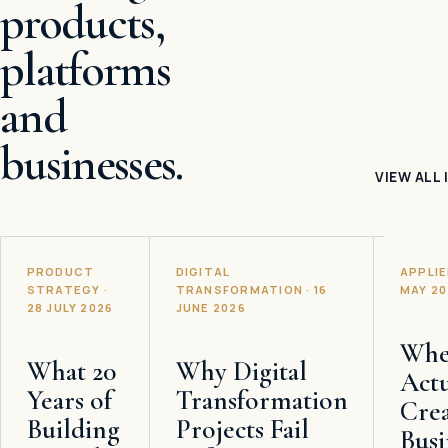
products,
platforms
and
businesses.
VIEW ALL
PRODUCT
DIGITAL
APPLIED
STRATEGY ·
TRANSFORMATION · 16
MAY 20
28 JULY 2026
JUNE 2026
Whe
What 20
Why Digital
Actu
Years of
Transformation
Crea
Building
Projects Fail
Busi