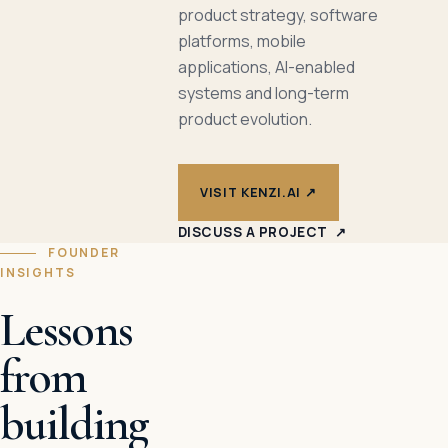
product strategy, software
platforms, mobile
applications, AI-enabled
systems and long-term
product evolution.
VISIT KENZI.AI
↗
DISCUSS A PROJECT
↗
FOUNDER
INSIGHTS
Lessons
from
building