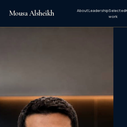
About
Leadership
Selected
Mousa Alsheikh
work