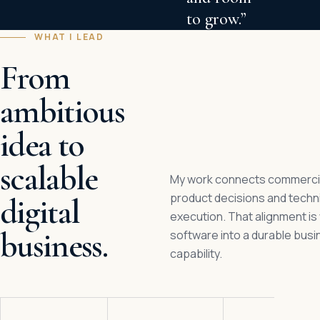
to grow.”
WHAT I LEAD
From
ambitious
idea to
scalable
My work connects commercial
product decisions and techn
digital
execution. That alignment is
business.
software into a durable bus
capability.