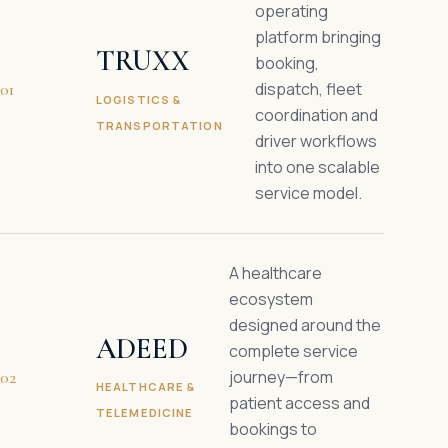
operating
platform bringing
TRUXX
booking,
dispatch, fleet
01
LOGISTICS &
coordination and
TRANSPORTATION
driver workflows
into one scalable
service model.
A healthcare
ecosystem
designed around the
ADEED
complete service
journey—from
02
HEALTHCARE &
patient access and
TELEMEDICINE
bookings to