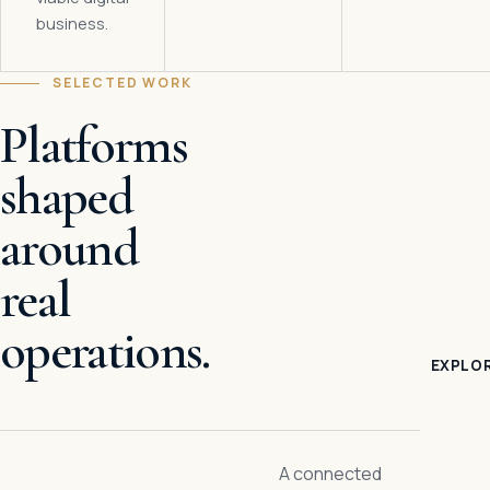
business.
SELECTED WORK
Platforms
shaped
around
real
operations.
EXPLOR
A connected