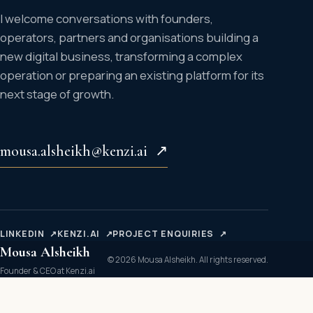
I welcome conversations with founders,
operators, partners and organisations building a
new digital business, transforming a complex
operation or preparing an existing platform for its
next stage of growth.
mousa.alsheikh@kenzi.ai
↗
LINKEDIN
↗
KENZI.AI
↗
PROJECT ENQUIRIES
↗
Mousa Alsheikh
© 2026 Mousa Alsheikh. All rights reserved.
Founder & CEO at Kenzi.ai