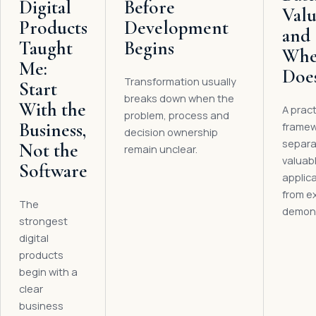
Digital
Before
Val
Products
Development
and
Taught
Begins
Whe
Me:
Does
Transformation usually
Start
breaks down when the
With the
A pract
problem, process and
Business,
framew
decision ownership
separa
Not the
remain unclear.
valuabl
Software
applic
from e
The
demons
strongest
digital
products
begin with a
clear
business