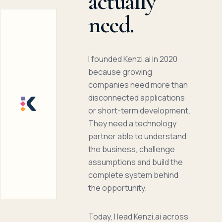
actually
need.
I founded Kenzi.ai in 2020
because growing
companies need more than
disconnected applications
or short-term development.
They need a technology
partner able to understand
the business, challenge
assumptions and build the
complete system behind
the opportunity.
Today, I lead Kenzi.ai across