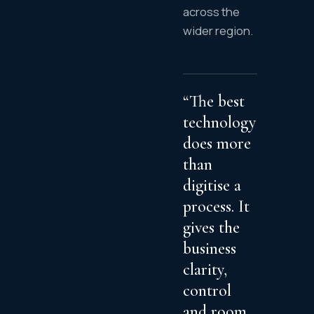
across the
wider region.
“The best
technology
does more
than
digitise a
process. It
gives the
business
clarity,
control
and room