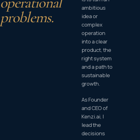
operational
ambitious
problems.
idea or
complex
operation
into a clear
product, the
right system
and a path to
sustainable
growth.
As Founder
and CEO of
Kenzi.ai, I
lead the
decisions