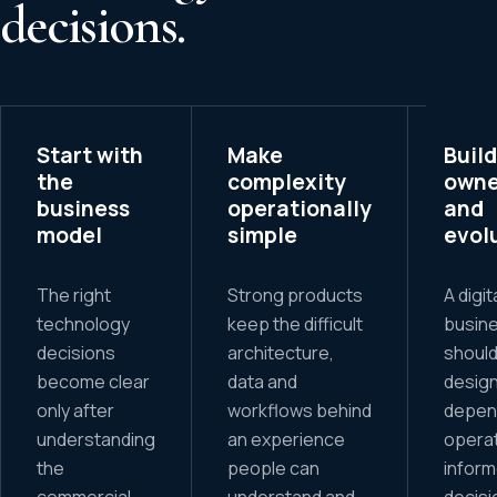
decisions.
Start with
Make
Build
the
complexity
owne
business
operationally
and
model
simple
evol
The right
Strong products
A digit
technology
keep the difficult
busin
decisions
architecture,
should
become clear
data and
design
only after
workflows behind
depen
understanding
an experience
operat
the
people can
infor
commercial
understand and
decisi